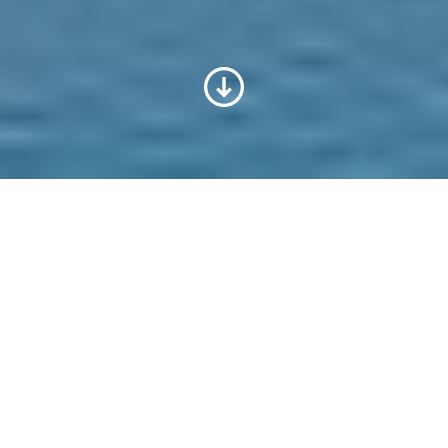
Voith v České republice
Spolehlivost, kompetentnost, na dosah
ruky: Voith nabízí pestrou škálu služeb a
produktů pro podnikání a průmysl po
celém světě. Jako globální společnost