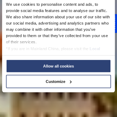
We use cookies to personalise content and ads, to
provide social media features and to analyse our traffic.
Voith v České
We also share information about your use of our site with
Feedback
our social media, advertising and analytics partners who
republice
may combine it with other information that you’ve
provided to them or that they’ve collected from your use
of their services.
*If you are in Mainland China, please visit the
Local
Privacy Policy
and contact our local Data Protection
View this page in English
Officer: dpo.china@voith.com
Allow all cookies
Customize