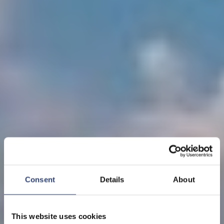
Consent
Details
About
This website uses cookies