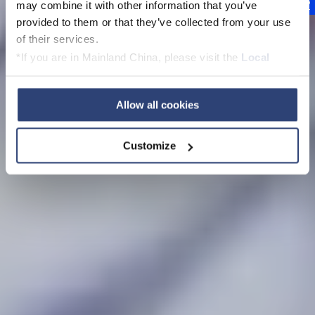
nachhaltige
may combine it with other information that you’ve
provided to them or that they’ve collected from your use
Technologien für
of their services.
*If you are in Mainland China, please visit the
Local
zukünftige
Privacy Policy
and contact our local Data Protection
Generationen
Officer: dpo.china@voith.com
Allow all cookies
Customize