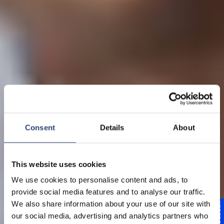
Consent
Details
About
This website uses cookies
Unternehmen
We use cookies to personalise content and ads, to
provide social media features and to analyse our traffic.
Mehr als 155 Jahre
We also share information about your use of our site with
Feedback
our social media, advertising and analytics partners who