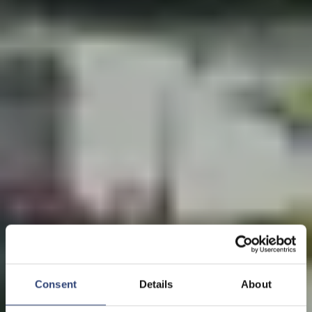
Consent
Details
About