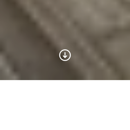
Voith w Polsce
Historia działalności Voith na rynku