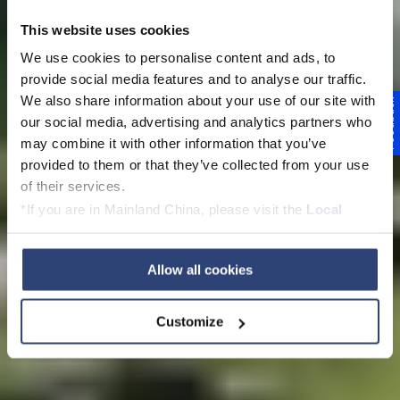
This website uses cookies
We use cookies to personalise content and ads, to
provide social media features and to analyse our traffic.
We also share information about your use of our site with
Feedback
Voith w Polsce
our social media, advertising and analytics partners who
may combine it with other information that you’ve
provided to them or that they’ve collected from your use
of their services.
*If you are in Mainland China, please visit the
Local
View this page in English
Privacy Policy
and contact our local Data Protection
Officer: dpo.china@voith.com
Allow all cookies
Customize