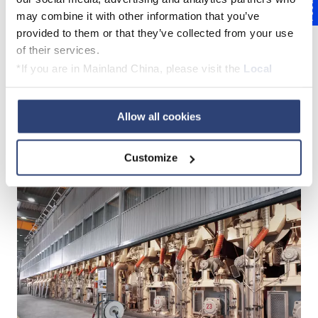
Feedback
may combine it with other information that you’ve
provided to them or that they’ve collected from your use
TrimSquirt
of their services.
*If you are in Mainland China, please visit the
Local
Privacy Policy
and contact our local Data Protection
Officer: dpo.china@voith.com
Cutting solutions for the dry
Allow all cookies
end
Customize