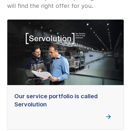
will find the right offer for you.
Our service portfolio is called
Servolution