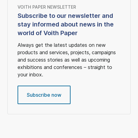
VOITH PAPER NEWSLETTER
Subscribe to our newsletter and
stay informed about news in the
world of Voith Paper
Always get the latest updates on new
products and services, projects, campaigns
and success stories as well as upcoming
exhibitions and conferences – straight to
your inbox.
Subscribe now