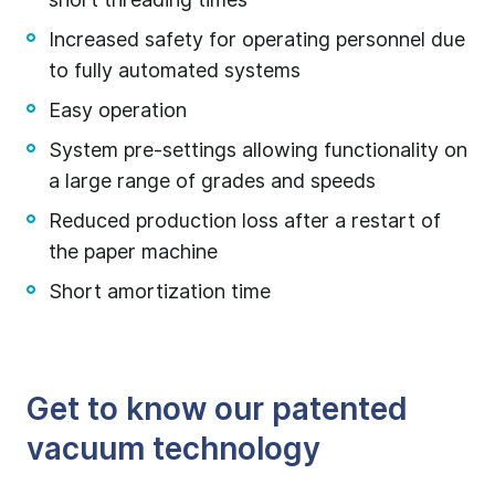
Increased safety for operating personnel due
to fully automated systems
Easy operation
System pre-settings allowing functionality on
a large range of grades and speeds
Reduced production loss after a restart of
the paper machine
Short amortization time
Get to know our patented
vacuum technology