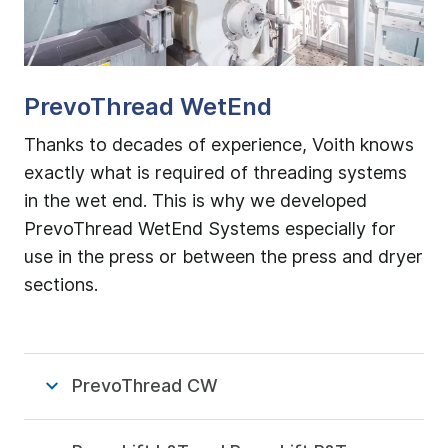
PrevoThread WetEnd
Thanks to decades of experience, Voith knows
exactly what is required of threading systems
in the wet end. This is why we developed
PrevoThread WetEnd Systems especially for
use in the press or between the press and dryer
sections.
PrevoThread CW