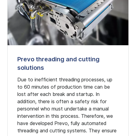
Prevo threading and cutting
solutions
Due to inefficient threading processes, up
to 60 minutes of production time can be
lost after each break and startup. In
addition, there is often a safety risk for
personnel who must undertake a manual
intervention in this process. Therefore, we
have developed Prevo, fully automated
threading and cutting systems. They ensure