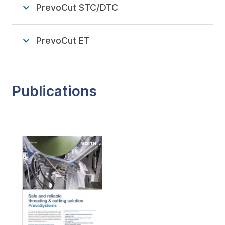
PrevoCut STC/DTC
PrevoCut ET
Publications