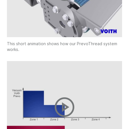
This short animation shows how our PrevoThread system
works.