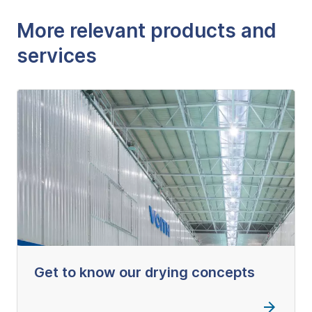
More relevant products and
services
Get to know our drying concepts