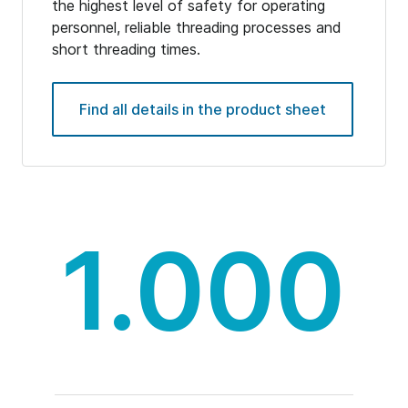
the highest level of safety for operating
personnel, reliable threading processes and
short threading times.
Find all details in the product sheet
1.000