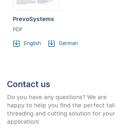
PrevoSystems
PDF
English
German
Contact us
Do you have any questions? We are
happy to help you find the perfect tail
threading and cutting solution for your
application!