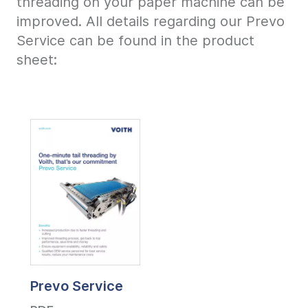
threading on your paper machine can be
improved. All details regarding our Prevo
Service can be found in the product
sheet:
Prevo Service