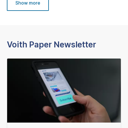
Show more
Voith Paper Newsletter