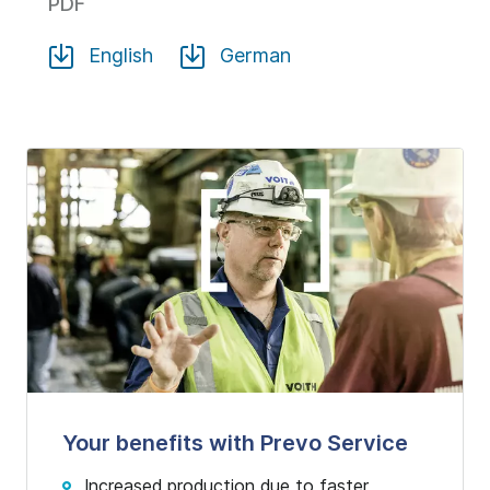
PDF
English
German
Your benefits with Prevo Service
Increased production due to faster