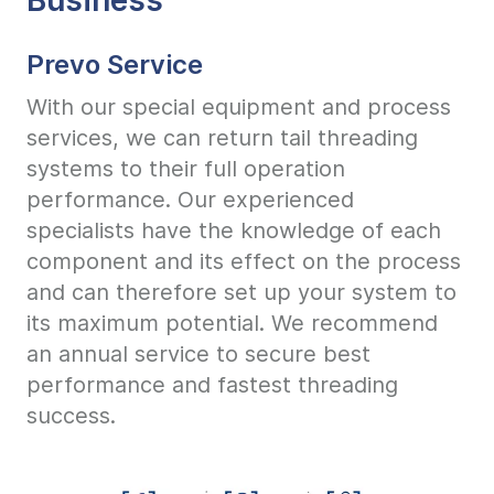
Prevo Service
With our special equipment and process
services, we can return tail threading
systems to their full operation
performance. Our experienced
specialists have the knowledge of each
component and its effect on the process
and can therefore set up your system to
its maximum potential. We recommend
an annual service to secure best
performance and fastest threading
success.