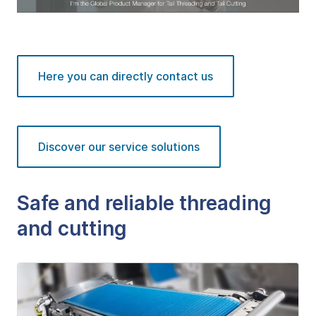
Here you can directly contact us
Discover our service solutions
Safe and reliable threading
and cutting