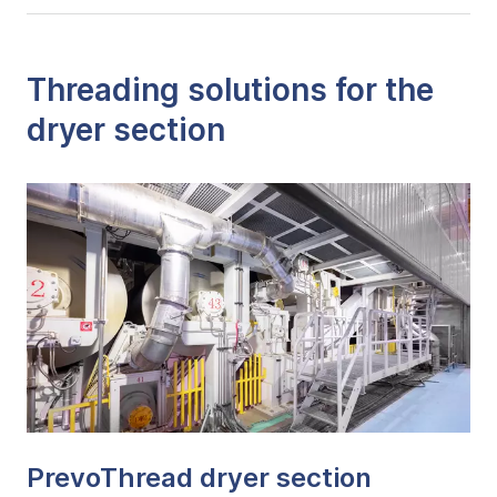
Threading solutions for the
dryer section
PrevoThread dryer section