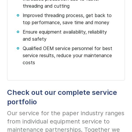
threading and cutting
Improved threading process, get back to
top performance, save time and money
Ensure equipment availability, reliability
and safety
Qualified OEM service personnel for best
service results, reduce your maintenance
costs
Check out our complete service
portfolio
Our service for the paper industry ranges
from individual equipment service to
maintenance partnerships. Together we