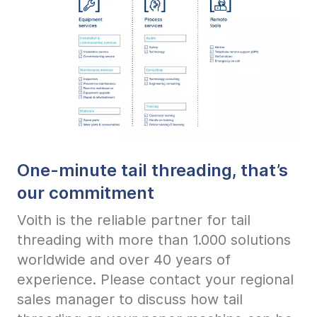
One-minute tail threading, that’s
our commitment
Voith is the reliable partner for tail
threading with more than 1.000 solutions
worldwide and over 40 years of
experience. Please contact your regional
sales manager to discuss how tail