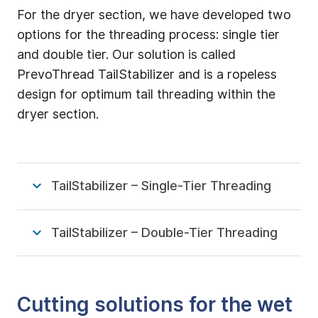
For the dryer section, we have developed two
options for the threading process: single tier
and double tier. Our solution is called
PrevoThread TailStabilizer and is a ropeless
design for optimum tail threading within the
dryer section.
TailStabilizer – Single-Tier Threading
TailStabilizer – Double-Tier Threading
Cutting solutions for the wet