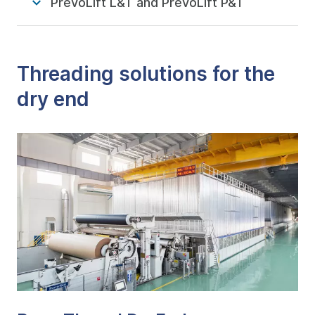
PrevoLift L&T and PrevoLift P&T
Threading solutions for the
dry end