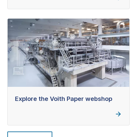
Explore the Voith Paper webshop