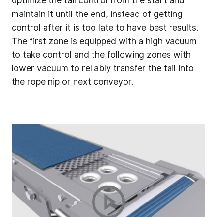
optimize the tail control from the start and
maintain it until the end, instead of getting
control after it is too late to have best results.
The first zone is equipped with a high vacuum
to take control and the following zones with
lower vacuum to reliably transfer the tail into
the rope nip or next conveyor.