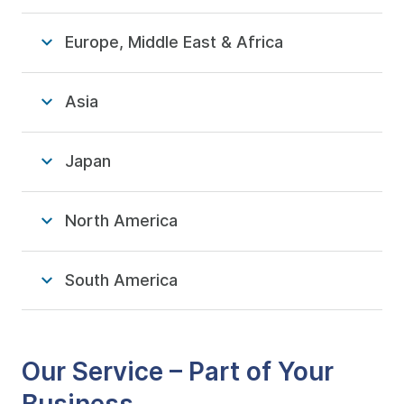
Europe, Middle East & Africa
Asia
Japan
North America
South America
Our Service – Part of Your
Business