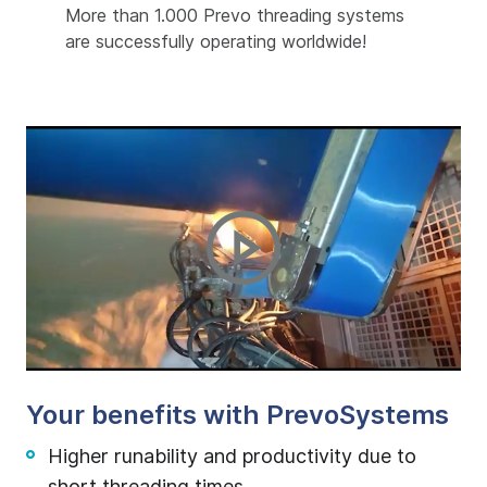
More than 1.000 Prevo threading systems
are successfully operating worldwide!
Your benefits with PrevoSystems
Higher runability and productivity due to
short threading times