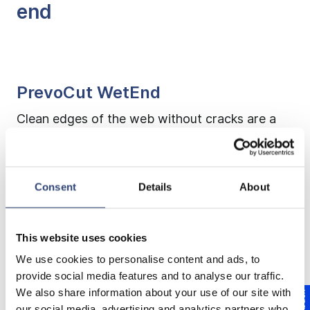
end
PrevoCut WetEnd
Clean edges of the web without cracks are a
precondition to reduce web breaks and lead to
increased runability of the machine. Reliable tail
cutters for the threading process shorten
Consent
Details
About
threading times. Our PrevoCut WetEnd
solutions have been developed precisely for
this purpose.
This website uses cookies
We use cookies to personalise content and ads, to
provide social media features and to analyse our traffic.
We also share information about your use of our site with
PrevoCut H/DH
our social media, advertising and analytics partners who