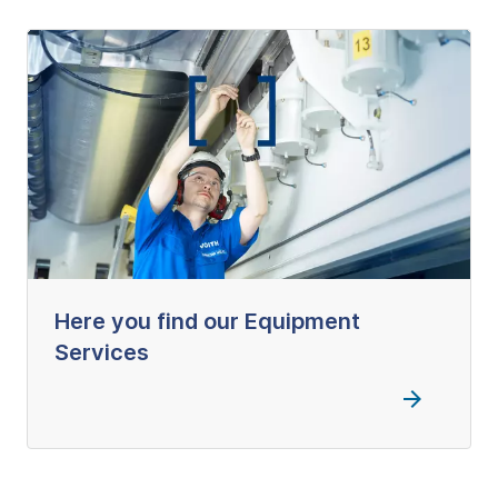
Here you find our Equipment
Services