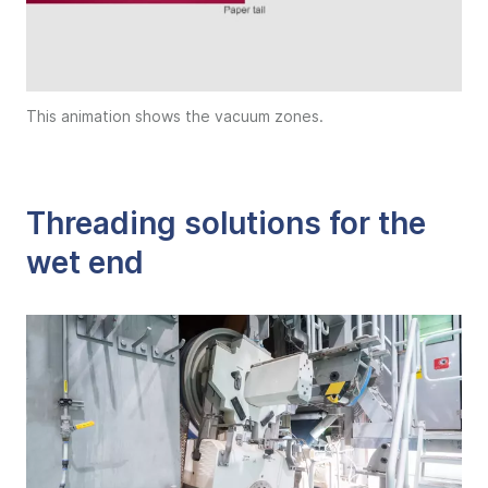
This animation shows the vacuum zones.
Threading solutions for the
wet end