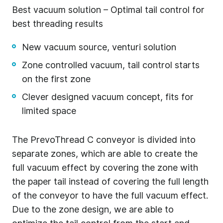
Best vacuum solution – Optimal tail control for
best threading results
New vacuum source, venturi solution
Zone controlled vacuum, tail control starts
on the first zone
Clever designed vacuum concept, fits for
limited space
The PrevoThread C conveyor is divided into
separate zones, which are able to create the
full vacuum effect by covering the zone with
the paper tail instead of covering the full length
of the conveyor to have the full vacuum effect.
Due to the zone design, we are able to