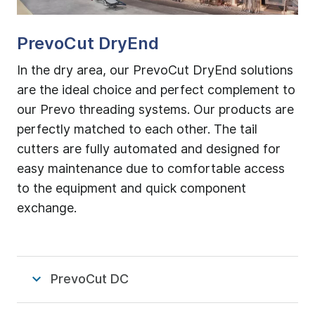
PrevoCut DryEnd
In the dry area, our PrevoCut DryEnd solutions
are the ideal choice and perfect complement to
our Prevo threading systems. Our products are
perfectly matched to each other. The tail
cutters are fully automated and designed for
easy maintenance due to comfortable access
to the equipment and quick component
exchange.
PrevoCut DC