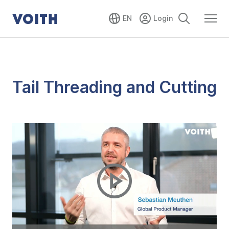
EN
Tail Threading and Cutting