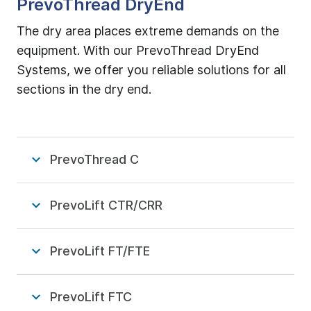
PrevoThread DryEnd
The dry area places extreme demands on the
equipment. With our PrevoThread DryEnd
Systems, we offer you reliable solutions for all
sections in the dry end.
PrevoThread C
PrevoLift CTR/CRR
PrevoLift FT/FTE
PrevoLift FTC