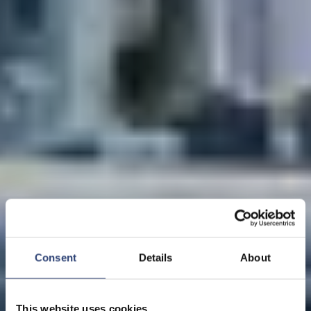
Consent
Details
About
This website uses cookies