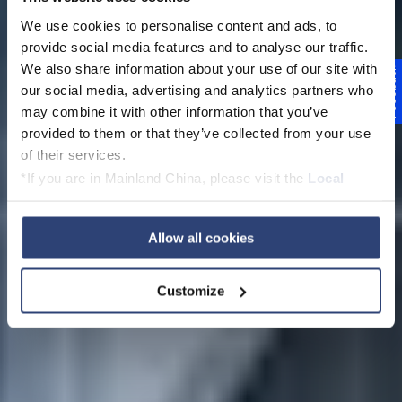
We use cookies to personalise content and ads, to
provide social media features and to analyse our traffic.
We also share information about your use of our site with
Feedback
our social media, advertising and analytics partners who
PapermakingAcade
may combine it with other information that you’ve
provided to them or that they’ve collected from your use
my
of their services.
*If you are in Mainland China, please visit the
Local
Privacy Policy
and contact our local Data Protection
Officer: dpo.china@voith.com
Allow all cookies
Customize