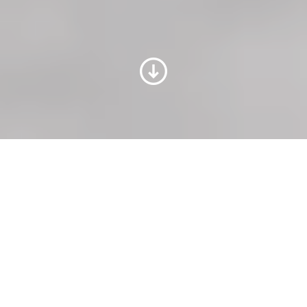
Trainings for all topics of
your paper machine
PapermakingAcademy is our trainings
portfolio for all topics throughout the