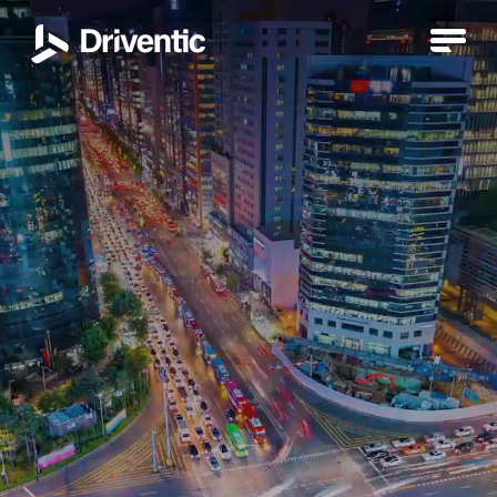
Products
Electric Drive System VEDS
DIWA NXT automatic transmission
DIWA automatic transmission
Air compressors
Hydrodamp vibration damper
Electric Drive System VEDS
Retarder
Turbo Retarder Clutch VIAB
TurboCompound
Air compressors
Hydrodamp vibration damper