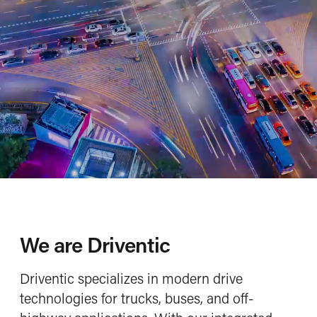
Hydrodamp vibration damper
E-mobility
Conventional drive systems
Service
Our service portfolio
To the webshop
More about Aladin Beyond
Check our Driventic Academy
Company
Company profile
Mission, Vision, Values
We are Driventic
Locations
Driventic specializes in modern drive
Newsroom
technologies for trucks, buses, and off-
Career