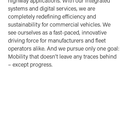
highway applications. With our integrated
Working at Driventic
systems and digital services, we are
What defines us
completely redefining efficiency and
Opportunities and benefits
sustainability for commercial vehicles. We
Job opportunities
see ourselves as a fast-paced, innovative
driving force for manufacturers and fleet
Contact
operators alike. And we pursue only one goal:
Mobility that doesn’t leave any traces behind
– except progress.